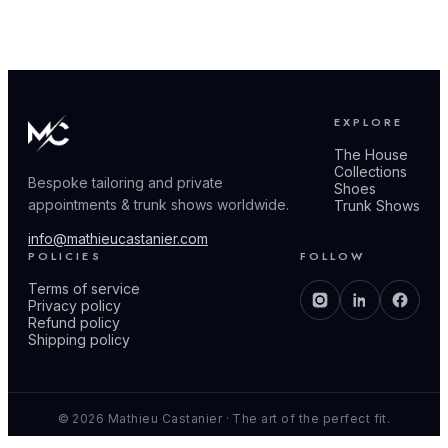
EXPLORE
The House
Collections
Bespoke tailoring and private
Shoes
appointments & trunk shows worldwide.
Trunk Shows
info@mathieucastanier.com
POLICIES
FOLLOW
Terms of service
Privacy policy
Refund policy
Shipping policy
© 2026 Mathieu Castanier · The art of the perfect fit.