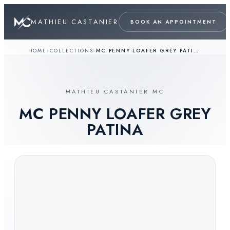
MATHIEU CASTANIER
BOOK AN APPOINTMENT
HOME
›
COLLECTIONS
›
MC PENNY LOAFER GREY PATINA
MATHIEU CASTANIER MC
MC PENNY LOAFER GREY
PATINA