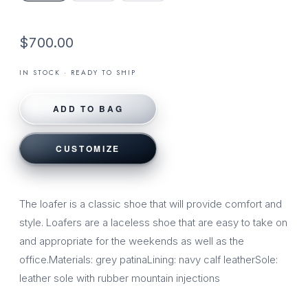
$700.00
IN STOCK · READY TO SHIP
ADD TO BAG
CUSTOMIZE
The loafer is a classic shoe that will provide comfort and
style. Loafers are a laceless shoe that are easy to take on
and appropriate for the weekends as well as the
office.Materials: grey patinaLining: navy calf leatherSole:
leather sole with rubber mountain injections