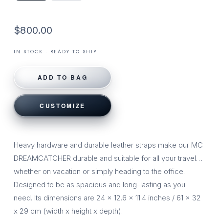
$800.00
IN STOCK · READY TO SHIP
ADD TO BAG
CUSTOMIZE
Heavy hardware and durable leather straps make our MC
DREAMCATCHER durable and suitable for all your travel…
whether on vacation or simply heading to the office.
Designed to be as spacious and long-lasting as you
need. Its dimensions are 24 x 12.6 x 11.4 inches / 61 x 32
x 29 cm (width x height x depth).