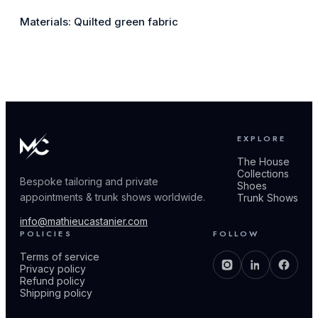
Materials: Quilted green fabric
EXPLORE
The House
Collections
Bespoke tailoring and private
Shoes
appointments & trunk shows worldwide.
Trunk Shows
info@mathieucastanier.com
POLICIES
FOLLOW
Terms of service
Privacy policy
Refund policy
Shipping policy