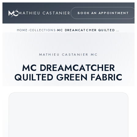
MATHIEU CASTANIER
BOOK AN APPOINTMENT
HOME
›
COLLECTIONS
›
MC DREAMCATCHER QUILTED GREEN FABRIC
MATHIEU CASTANIER MC
MC DREAMCATCHER
QUILTED GREEN FABRIC