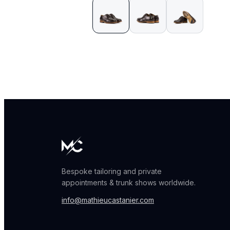
Bespoke tailoring and private
appointments & trunk shows worldwide.
info@mathieucastanier.com