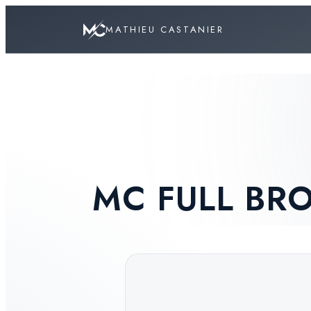
MATHIEU CASTANIER
MC FULL B