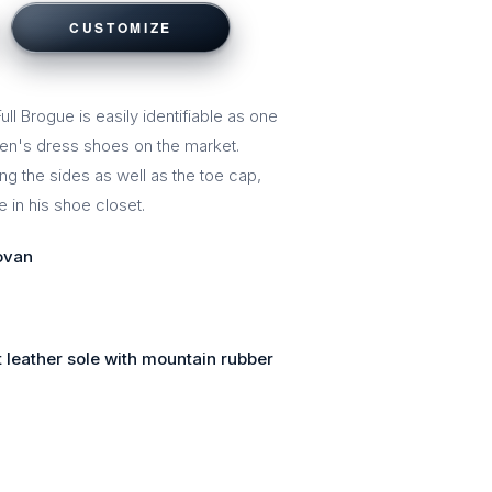
CUSTOMIZE
ll Brogue is easily identifiable as one
men's dress shoes on the market.
ng the sides as well as the toe cap,
 in his shoe closet.
ovan
 leather sole with mountain rubber