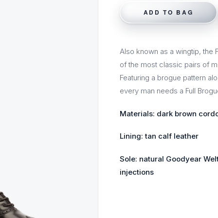
ADD TO BAG
Also known as a wingtip, the Fu
of the most classic pairs of 
Featuring a brogue pattern alo
every man needs a Full Brogue
Materials: dark brown cord
Lining: tan calf leather
Sole: natural Goodyear Welt
injections