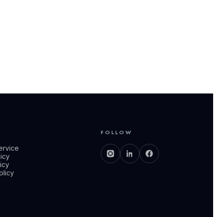
S
FOLLOW
ervice
licy
icy
olicy