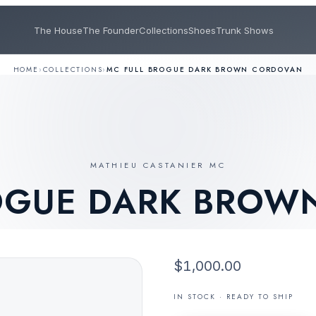
The House
The Founder
Collections
Shoes
Trunk Shows
HOME
›
COLLECTIONS
›
MC FULL BROGUE DARK BROWN CORDOVAN
MATHIEU CASTANIER MC
ROGUE DARK BROW
$1,000.00
IN STOCK · READY TO SHIP