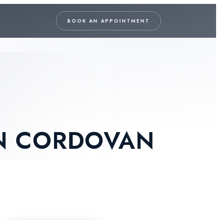
BOOK AN APPOINTMENT
N CORDOVAN