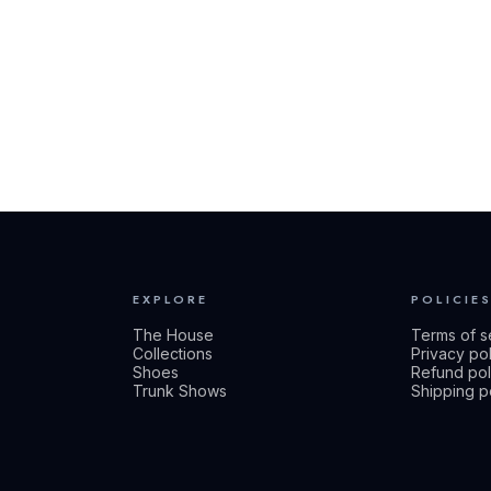
EXPLORE
POLICIE
The House
Terms of s
Collections
Privacy po
Shoes
Refund pol
Trunk Shows
Shipping p