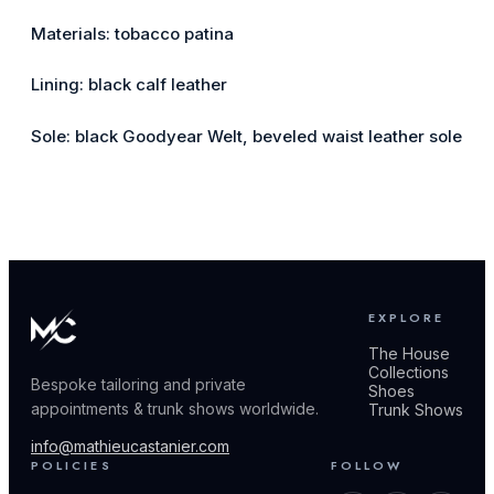
Materials: tobacco patina
Lining: black calf leather
Sole: black Goodyear Welt, beveled waist leather sole
EXPLORE
The House
Collections
Bespoke tailoring and private
Shoes
appointments & trunk shows worldwide.
Trunk Shows
info@mathieucastanier.com
POLICIES
FOLLOW