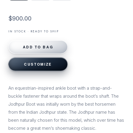
$900.00
IN STOCK · READY TO SHIP
ADD TO BAG
CUSTOMIZE
An equestrian-inspired ankle boot with a strap-and-
buckle fastener that wraps around the boot’s shaft. The
Jodhpur Boot was initially worn by the best horsemen
from the Indian Jodhpur state. The Jodhpur name has
been naturally chosen for this model, which over time has
become a great men’s shoemaking classic.