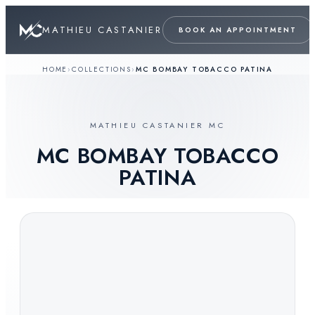
MATHIEU CASTANIER
BOOK AN APPOINTMENT
HOME
›
COLLECTIONS
›
MC BOMBAY TOBACCO PATINA
MATHIEU CASTANIER MC
MC BOMBAY TOBACCO
PATINA