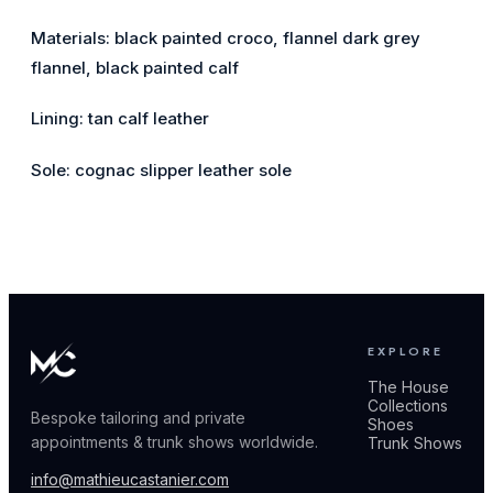
Materials: black painted croco, flannel dark grey
flannel, black painted calf
Lining: tan calf leather
Sole: cognac slipper leather sole
EXPLORE
The House
Collections
Bespoke tailoring and private
Shoes
appointments & trunk shows worldwide.
Trunk Shows
info@mathieucastanier.com