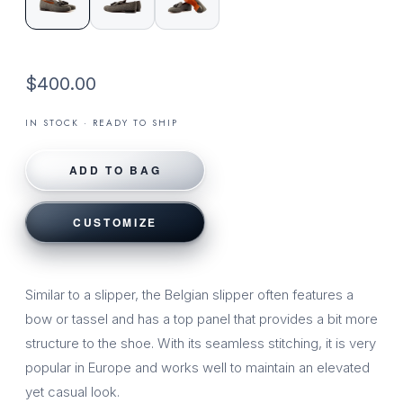
$400.00
IN STOCK · READY TO SHIP
ADD TO BAG
CUSTOMIZE
Similar to a slipper, the Belgian slipper often features a
bow or tassel and has a top panel that provides a bit more
structure to the shoe. With its seamless stitching, it is very
popular in Europe and works well to maintain an elevated
yet casual look.