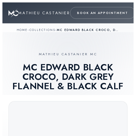
MATHIEU CASTANIER
BOOK AN APPOINTMENT
HOME
›
COLLECTIONS
›
MC EDWARD BLACK CROCO, DARK GREY FLANNEL & BLACK CALF
MATHIEU CASTANIER MC
MC EDWARD BLACK
CROCO, DARK GREY
FLANNEL & BLACK CALF