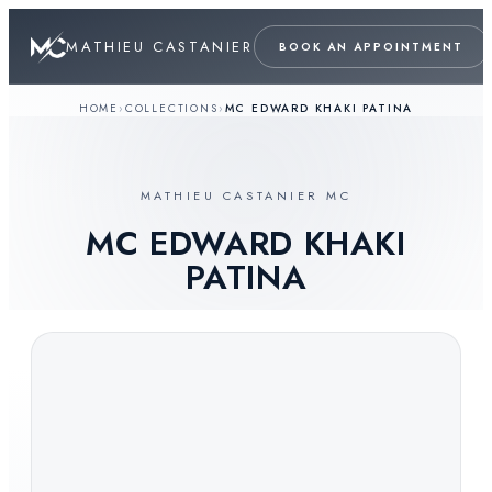
MATHIEU CASTANIER
BOOK AN APPOINTMENT
HOME
›
COLLECTIONS
›
MC EDWARD KHAKI PATINA
MATHIEU CASTANIER MC
MC EDWARD KHAKI
PATINA