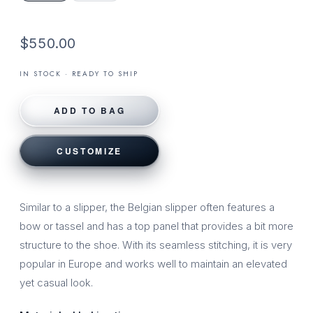
$550.00
IN STOCK · READY TO SHIP
ADD TO BAG
CUSTOMIZE
Similar to a slipper, the Belgian slipper often features a
bow or tassel and has a top panel that provides a bit more
structure to the shoe. With its seamless stitching, it is very
popular in Europe and works well to maintain an elevated
yet casual look.