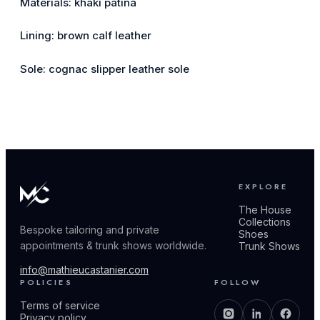
Materials: khaki patina
Lining: brown calf leather
Sole: cognac slipper leather sole
EXPLORE
The House
Collections
Bespoke tailoring and private
Shoes
appointments & trunk shows worldwide.
Trunk Shows
info@mathieucastanier.com
POLICIES
FOLLOW
Terms of service
Privacy policy